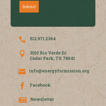
512.971.2364

3010 Rio Verde Dr.

Cedar Park, TX 78641
info@energyformission.org

Facebook

Newsletter
