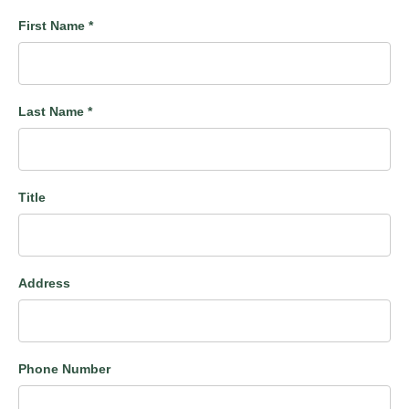
First Name
*
Last Name
*
Title
Address
Phone Number