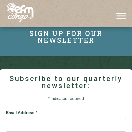
SIGN UP FOR OUR
NEWSLETTER
Subscribe to our quarterly
newsletter:
*
indicates required
Email Address
*