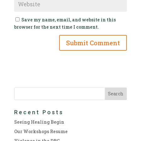
Save my name, email, and website in this
browser for the next time I comment.
Recent Posts
Seeing Healing Begin
Our Workshops Resume
Violence in the DRC