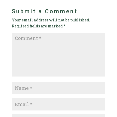
Submit a Comment
Your email address will not be published.
Required fields are marked
*