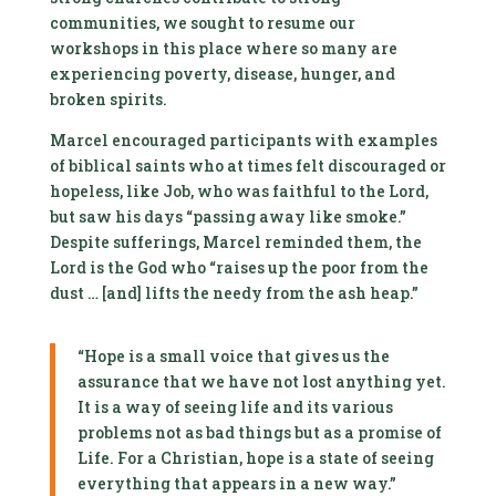
communities, we sought to resume our
workshops in this place where so many are
experiencing poverty, disease, hunger, and
broken spirits.
Marcel encouraged participants with examples
of biblical saints who at times felt discouraged or
hopeless, like Job, who was faithful to the Lord,
but saw his days “passing away like smoke.”
Despite sufferings, Marcel reminded them, the
Lord is the God who “raises up the poor from the
dust … [and] lifts the needy from the ash heap.”
“Hope is a small voice that gives us the
assurance that we have not lost anything yet.
It is a way of seeing life and its various
problems not as bad things but as a promise of
Life. For a Christian, hope is a state of seeing
everything that appears in a new way.”