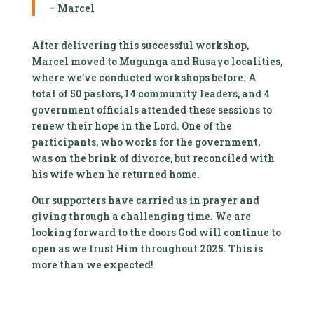
– Marcel
After delivering this successful workshop,
Marcel moved to Mugunga and Rusayo localities,
where we’ve conducted workshops before. A
total of 50 pastors, 14 community leaders, and 4
government officials attended these sessions to
renew their hope in the Lord. One of the
participants, who works for the government,
was on the brink of divorce, but reconciled with
his wife when he returned home.
Our supporters have carried us in prayer and
giving through a challenging time. We are
looking forward to the doors God will continue to
open as we trust Him throughout 2025. This is
more than we expected!