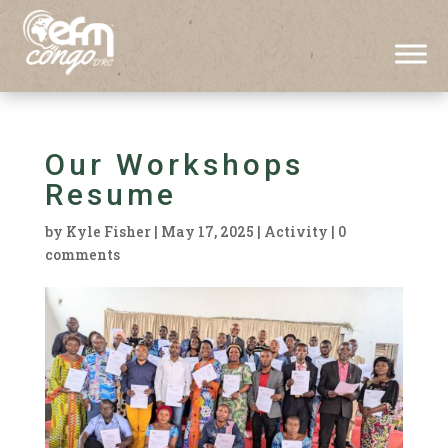
Our Workshops
Resume
by
Kyle Fisher
|
May 17, 2025
|
Activity
|
0
comments