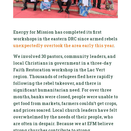
Energy for Mission has completed its first
workshops in the eastern DRC since armed rebels
unexpectedly overtook the area early this year
.
We involved 30 pastors, community leaders, and
local Christians in government in a three-day
Faith Restoration workshop in the Lac Vert
region. Thousands of refugees fled here rapidly
following the rebel takeover, and there is
significant humanitarian need. For over three
months, banks were closed, people were unable to
get food from markets, farmers couldn’t get crops,
and prices soared. Local church leaders have felt
overwhelmed by the needs of their people, who
are often in despair. Because we at EFM believe
strong churches contribute to strong